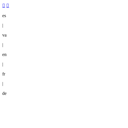
es
|
va
|
en
|
fr
|
de