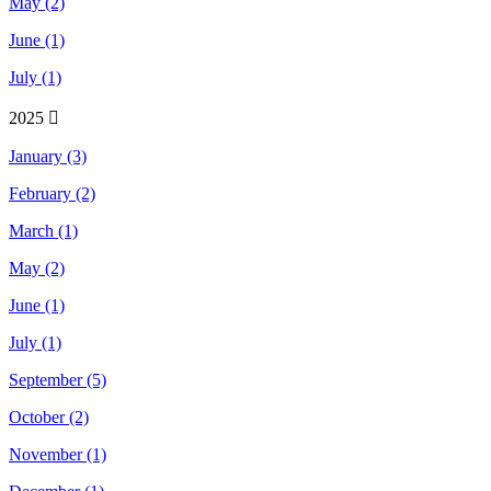
May (2)
June (1)
July (1)
2025
January (3)
February (2)
March (1)
May (2)
June (1)
July (1)
September (5)
October (2)
November (1)