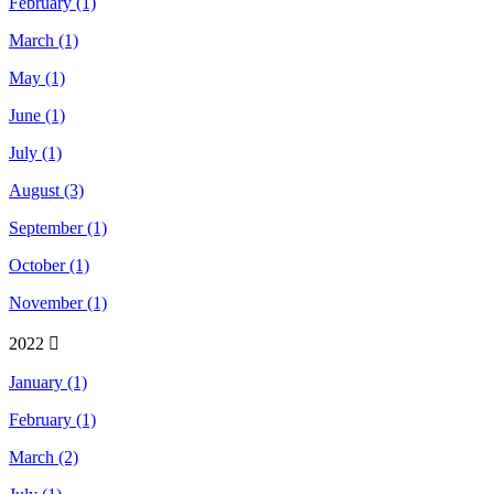
February (1)
March (1)
May (1)
June (1)
July (1)
August (3)
September (1)
October (1)
November (1)
2022
January (1)
February (1)
March (2)