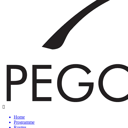
Home
Programme
Routes