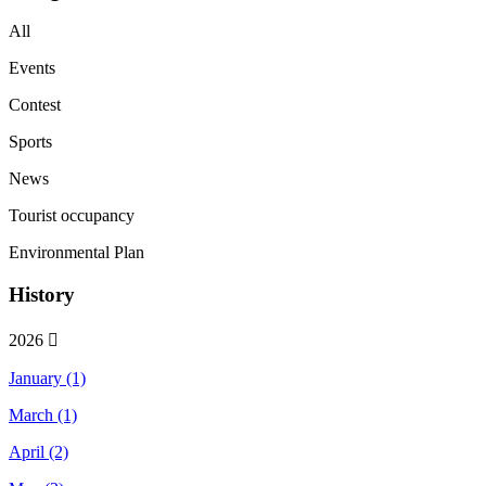
All
Events
Contest
Sports
News
Tourist occupancy
Environmental Plan
History
2026
January (1)
March (1)
April (2)