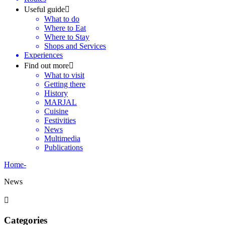
Useful guide
What to do
Where to Eat
Where to Stay
Shops and Services
Experiences
Find out more
What to visit
Getting there
History
MARJAL
Cuisine
Festivities
News
Multimedia
Publications
Home
-
News
Categories