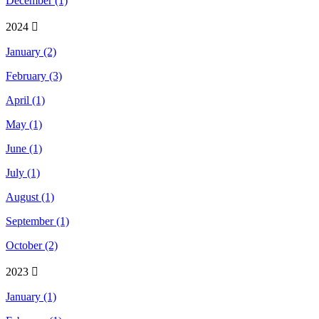
December (1)
2024
January (2)
February (3)
April (1)
May (1)
June (1)
July (1)
August (1)
September (1)
October (2)
2023
January (1)