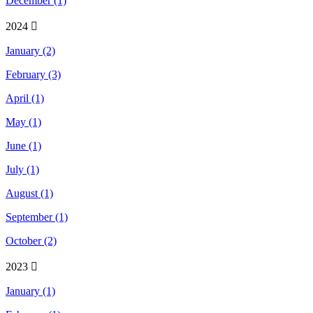
December (1)
2024
January (2)
February (3)
April (1)
May (1)
June (1)
July (1)
August (1)
September (1)
October (2)
2023
January (1)