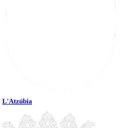
L'Atzúbia