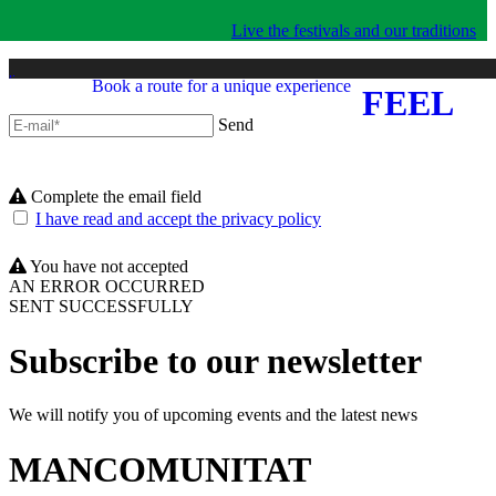
Live the festivals and our traditions
Book a route for a unique experience
FEEL
Send
Complete the email field
I have read and accept the privacy policy
You have not accepted
AN ERROR OCCURRED
SENT SUCCESSFULLY
Subscribe to our newsletter
We will notify you of upcoming events and the latest news
MANCOMUNITAT