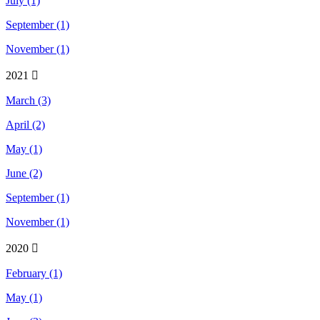
July (1)
September (1)
November (1)
2021
March (3)
April (2)
May (1)
June (2)
September (1)
November (1)
2020
February (1)
May (1)