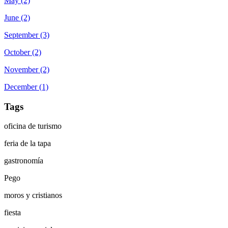
May (2)
June (2)
September (3)
October (2)
November (2)
December (1)
Tags
oficina de turismo
feria de la tapa
gastronomía
Pego
moros y cristianos
fiesta