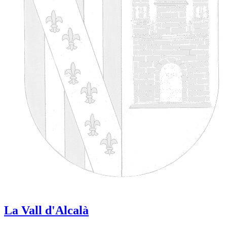
La Vall d'Alcalà