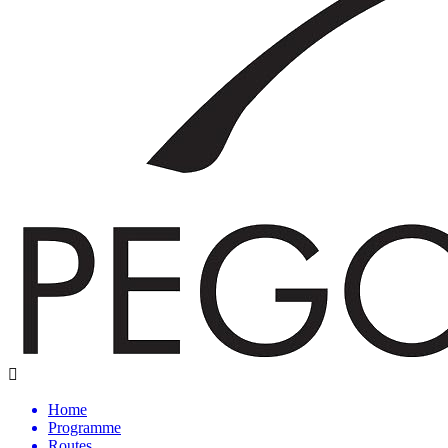
Home
Programme
Routes