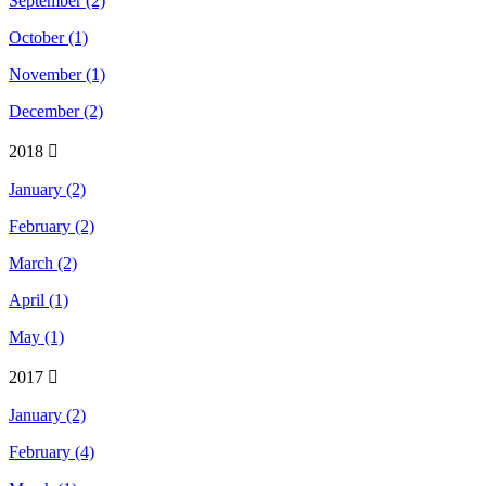
September (2)
October (1)
November (1)
December (2)
2018
January (2)
February (2)
March (2)
April (1)
May (1)
2017
January (2)
February (4)