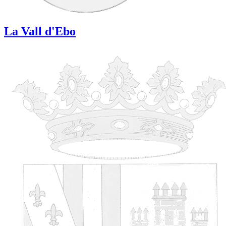
La Vall d'Ebo