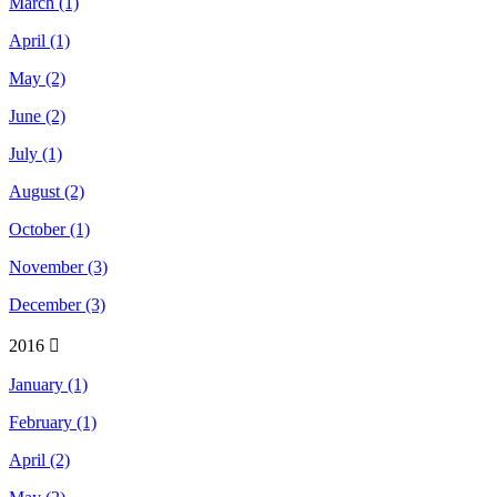
March (1)
April (1)
May (2)
June (2)
July (1)
August (2)
October (1)
November (3)
December (3)
2016
January (1)
February (1)
April (2)