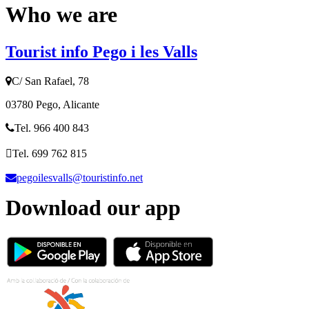
Who we are
Tourist info Pego i les Valls
C/ San Rafael, 78
03780 Pego, Alicante
Tel. 966 400 843
Tel. 699 762 815
pegoilesvalls@touristinfo.net
Download our app