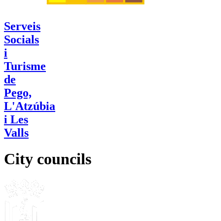
Serveis
Socials
i
Turisme
de
Pego,
L'Atzúbia
i Les
Valls
City councils