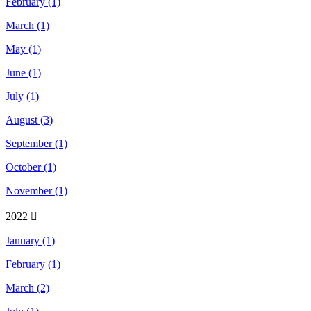
February (1)
March (1)
May (1)
June (1)
July (1)
August (3)
September (1)
October (1)
November (1)
2022
January (1)
February (1)
March (2)