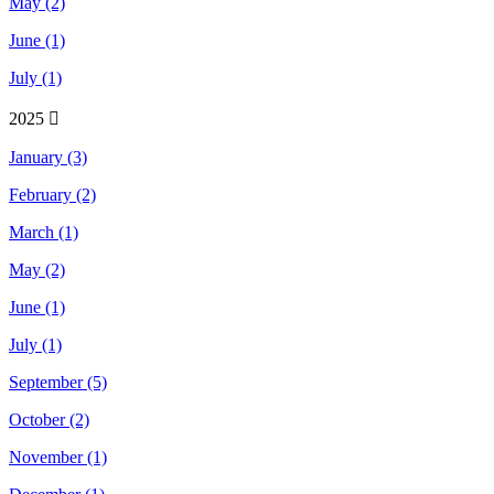
May (2)
June (1)
July (1)
2025
January (3)
February (2)
March (1)
May (2)
June (1)
July (1)
September (5)
October (2)
November (1)