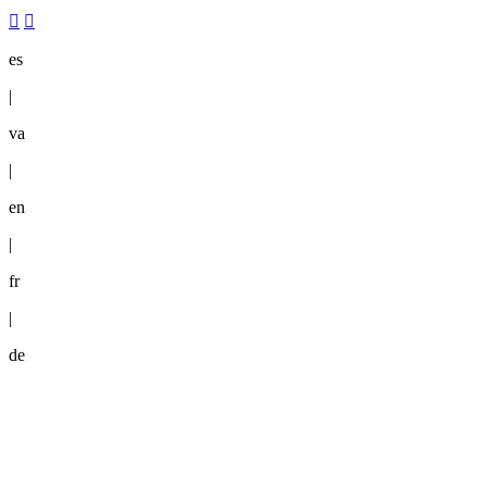
es
|
va
|
en
|
fr
|
de