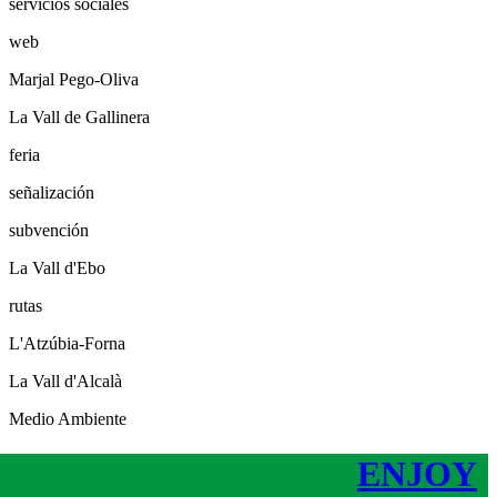
servicios sociales
web
Marjal Pego-Oliva
La Vall de Gallinera
feria
señalización
subvención
La Vall d'Ebo
rutas
L'Atzúbia-Forna
La Vall d'Alcalà
Medio Ambiente
ENJOY