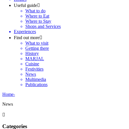
Useful guide
What to do
Where to Eat
Where to Stay
Shops and Services
Experiences
Find out more
What to visit
Getting there
History
MARJAL
Cuisine
Festivities
News
Multimedia
Publications
Home
-
News
Categories