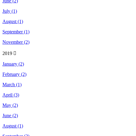
June (2)
July (1)
August (1)
September (1)
November (2)
2019
January (2)
February (2)
March (1)
April (3)
May (2)
June (2)
August (1)