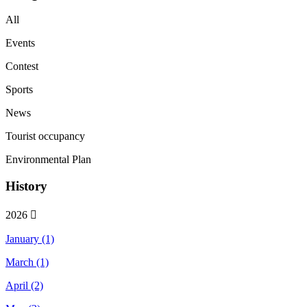
All
Events
Contest
Sports
News
Tourist occupancy
Environmental Plan
History
2026
January (1)
March (1)
April (2)