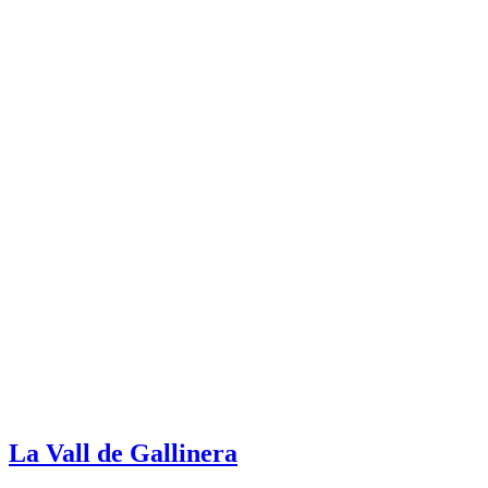
La Vall de Gallinera