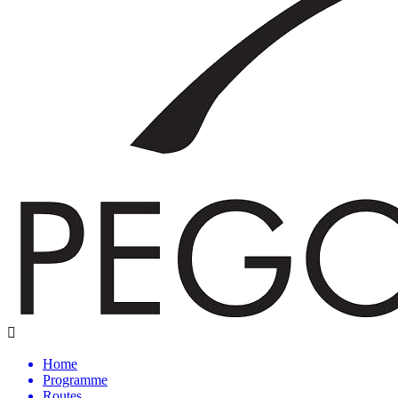
Home
Programme
Routes