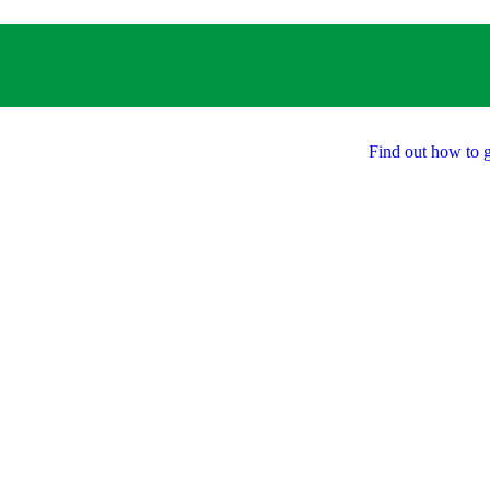
Find out how to g