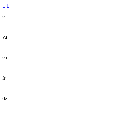
es
|
va
|
en
|
fr
|
de