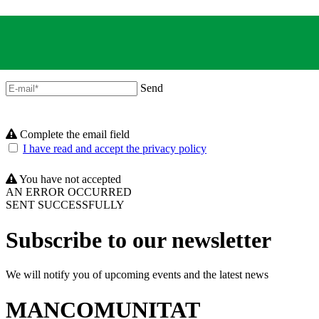
Send
Complete the email field
I have read and accept the privacy policy
You have not accepted
AN ERROR OCCURRED
SENT SUCCESSFULLY
Subscribe to our newsletter
We will notify you of upcoming events and the latest news
MANCOMUNITAT