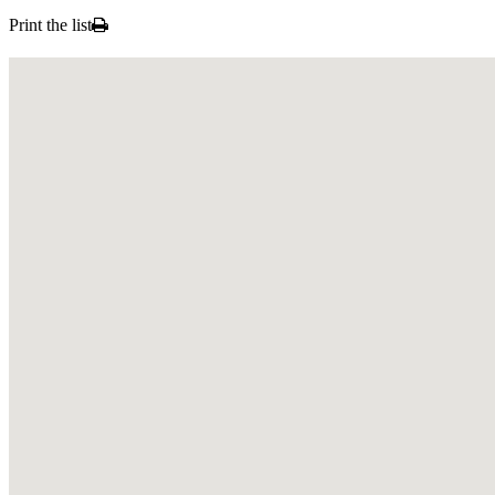
Print the list