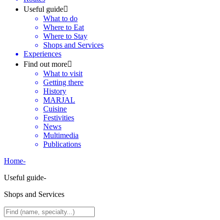
Useful guide
What to do
Where to Eat
Where to Stay
Shops and Services
Experiences
Find out more
What to visit
Getting there
History
MARJAL
Cuisine
Festivities
News
Multimedia
Publications
Home
-
Useful guide
-
Shops and Services