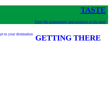
TASTE
Taste the gastronomy and products of the land
et to your destination
GETTING THERE