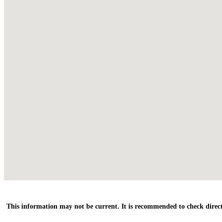
This information may not be current. It is recommended to check direct