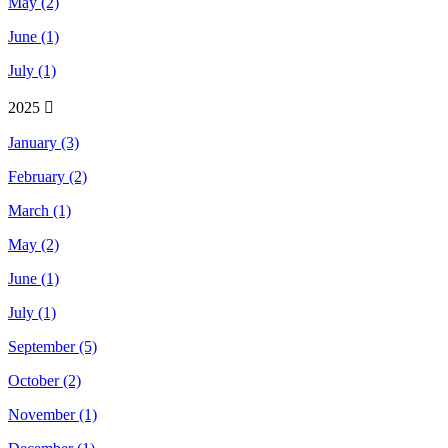
May (2)
June (1)
July (1)
2025
January (3)
February (2)
March (1)
May (2)
June (1)
July (1)
September (5)
October (2)
November (1)