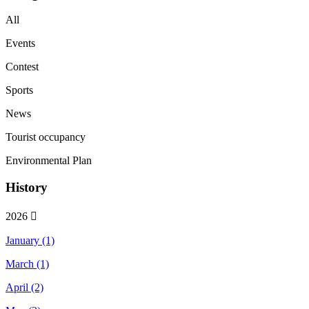
All
Events
Contest
Sports
News
Tourist occupancy
Environmental Plan
History
2026
January (1)
March (1)
April (2)