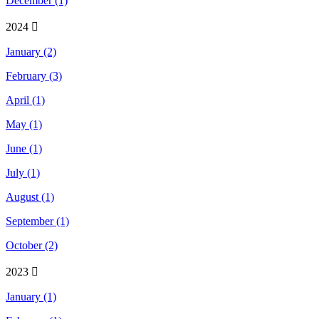
December (1)
2024
January (2)
February (3)
April (1)
May (1)
June (1)
July (1)
August (1)
September (1)
October (2)
2023
January (1)