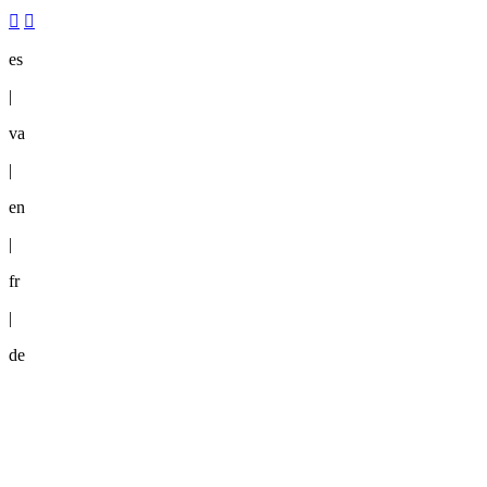
es
|
va
|
en
|
fr
|
de