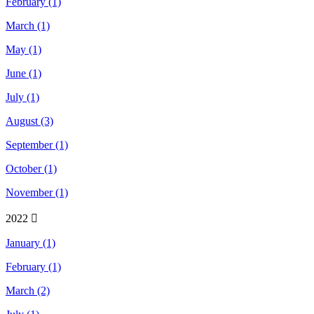
February (1)
March (1)
May (1)
June (1)
July (1)
August (3)
September (1)
October (1)
November (1)
2022
January (1)
February (1)
March (2)