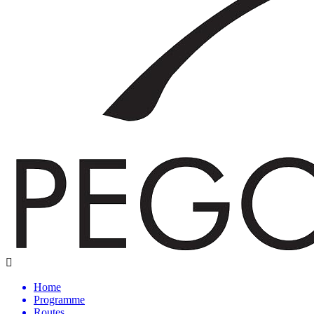
Home
Programme
Routes