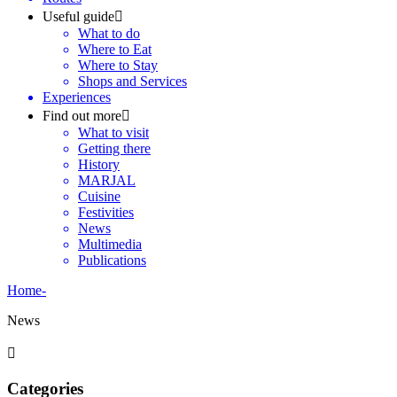
Useful guide
What to do
Where to Eat
Where to Stay
Shops and Services
Experiences
Find out more
What to visit
Getting there
History
MARJAL
Cuisine
Festivities
News
Multimedia
Publications
Home
-
News
Categories