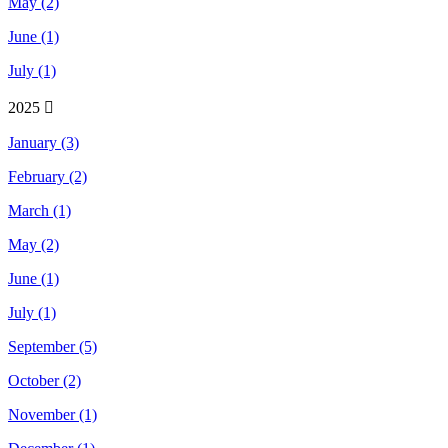
May (2)
June (1)
July (1)
2025
January (3)
February (2)
March (1)
May (2)
June (1)
July (1)
September (5)
October (2)
November (1)