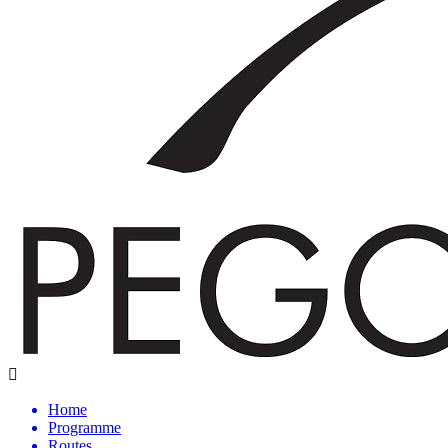
Home
Programme
Routes