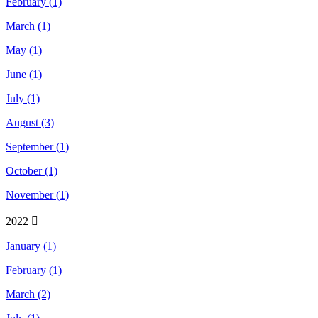
February (1)
March (1)
May (1)
June (1)
July (1)
August (3)
September (1)
October (1)
November (1)
2022
January (1)
February (1)
March (2)