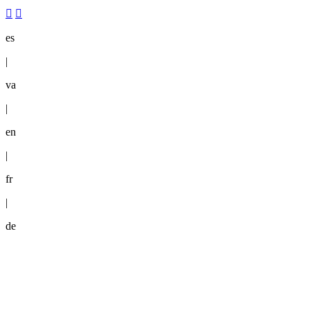
es
|
va
|
en
|
fr
|
de