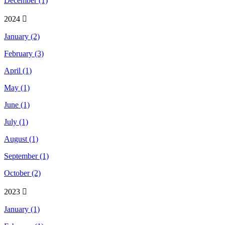
December (1)
2024
January (2)
February (3)
April (1)
May (1)
June (1)
July (1)
August (1)
September (1)
October (2)
2023
January (1)