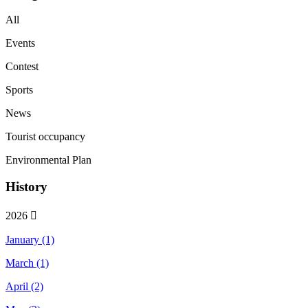
All
Events
Contest
Sports
News
Tourist occupancy
Environmental Plan
History
2026
January (1)
March (1)
April (2)