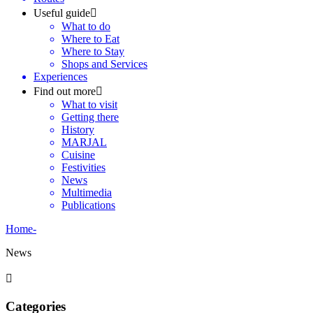
Useful guide
What to do
Where to Eat
Where to Stay
Shops and Services
Experiences
Find out more
What to visit
Getting there
History
MARJAL
Cuisine
Festivities
News
Multimedia
Publications
Home
-
News
Categories